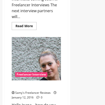
Freelancer Interviews The
next interview partners
will...
Read
Read More
more
about
Hey,
Freelancer,
wake
up
for
next
interview!
Freelancer Interview
Let’s talk with Joana
Samy's Freelancer Reviews
January 12, 2016
0