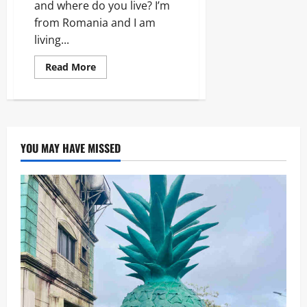
and where do you live? I’m
from Romania and I am
living...
Read
Read More
more
about
Ella
–
11
questions
and
answers
YOU MAY HAVE MISSED