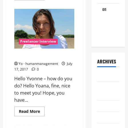
about
The
Jo
on
Hey,
interview
with
Freelancer,
Alex
wake up for
next
interview!
Freelancer Interview
Let’s talk with Yvonne
ARCHIVES
Yo - humanmanagement
July
17, 2017
0
July 2026
Hello Yvonne – how do you
do? Hello Yoana, fine, nice
August
to meet you! Hope, you
2017
have...
July 2017
Read
Read More
more
June 2016
about
Let’s
talk