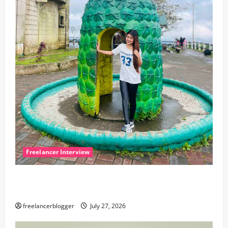
Freelancer Interview
Meet Seren, a creative virtual assistant from the
Philippines
freelancerblogger
July 27, 2026