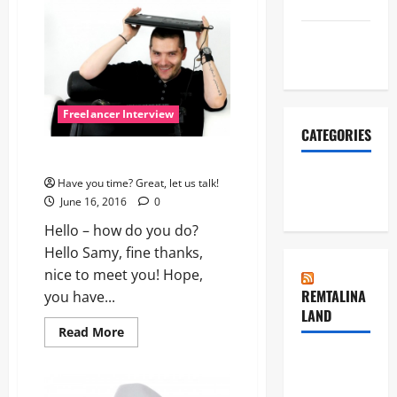
March 2016
with
Yvonne
January
2016
Freelancer Interview
CATEGORIES
Let’s do it!
Freelancer
Have you time? Great, let us talk!
Interview
June 16, 2016
0
Hello – how do you do?
Hello Samy, fine thanks,
nice to meet you! Hope,
REMTALINA
you have...
LAND
Read
Read More
more
about
Dynamic
Let’s
do
Dance in
it!