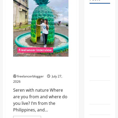
Meet
Seren, a
creative
virtual
assistant
from the
Freelancer Interview
Philippines
The
Meet Seren, a creative virtual
interview
assistant from the Philippines
with Alex
freelancerblogger
July 27,
2026
Let’s talk
Seren with nature Where
with
are you from and where do
Yvonne
you live? I’m from the
Let’s do it!
Philippines, and...