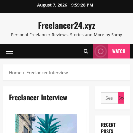
Skip
August 7, 2026
9:59:29 PM
to
content
Freelancer24.xyz
Personal Freelancer Reviews, Stories and More by Samy
WATCH
Primary
Menu
Home
Freelancer Interview
Freelancer Interview
Search
for:
RECENT
POSTS