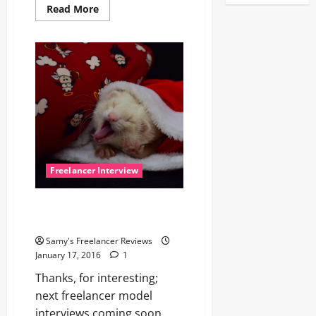
Read
Read More
more
about
Nina,
versatile
without
end!
Freelancer Interview
Hey, Freelancer, wake up for
next interview!
Samy's Freelancer Reviews
January 17, 2016
1
Thanks, for interesting;
next freelancer model
interviews coming soon …