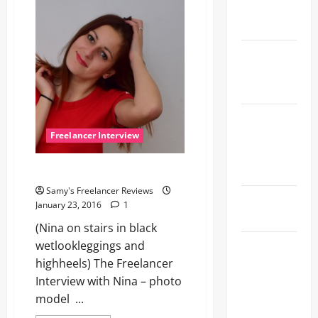
professional
Wetlook
photographer
and
Rhythm
also
photomodel
Shinkansen
Through
the Storm
The Lost
Shoe and
Freelancer Interview
the Quiet
Lesson
Nina, versatile without end!
Samy's Freelancer Reviews
Shopping
January 23, 2016
1
Cart Queen
(Nina on stairs in black
Kitchen
wetlookleggings and
Dance and a
highheels) The Freelancer
Sapphire
Interview with Nina – photo
Dragon
model ...