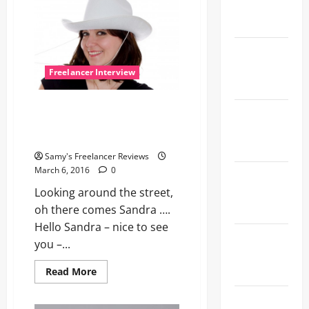
the Open
Field
Sweet
Delivery
Freelancer Interview
Service
Sandra, professional
Perfect
photographer and also
Sync on the
photomodel
Street
Samy's Freelancer Reviews
March 6, 2016
0
Three Girls,
One Joyful
Looking around the street,
Compilation
oh there comes Sandra ….
Hello Sandra – nice to see
Bored
you –...
Behind the
Wheel?
Read
Read More
more
about
Black
Sandra,