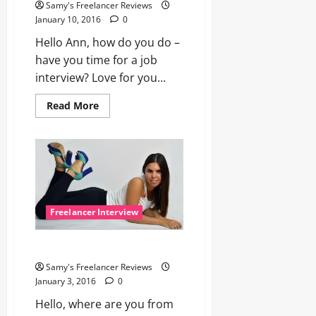
Samy's Freelancer Reviews
January 10, 2016
0
Hello Ann, how do you do –
have you time for a job
interview? Love for you...
Read
Read More
more
about
Interview
with
Freelancer
Model
Ann
Freelancer Interview
Ella – 11 questions and answers
Samy's Freelancer Reviews
January 3, 2016
0
Hello, where are you from