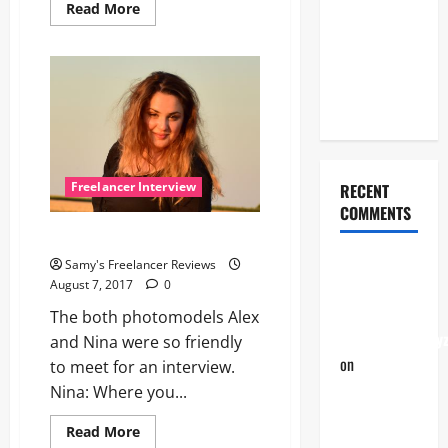
Sandra,
Read
Read More
more
professional
about
Meet
photographer
Seren,
a
and also
creative
photomodel
virtual
assistant
from
the
Philippines
Freelancer Interview
RECENT
COMMENTS
The interview with Alex
The
Samy's Freelancer Reviews
August 7, 2017
0
interview
with Alex |
The both photomodels Alex
Freelancer24.xy
and Nina were so friendly
on
Nina,
to meet for an interview.
versatile
Nina: Where you...
without
Read
Read More
end!
more