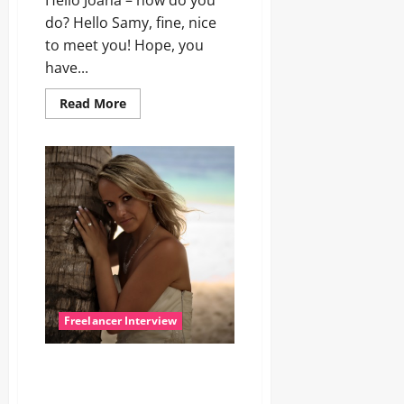
Hello Joana – how do you
do? Hello Samy, fine, nice
to meet you! Hope, you
have...
Read
Read More
more
about
Let’s
talk
with
Joana
Freelancer Interview
Interview with Freelancer
Model Ann