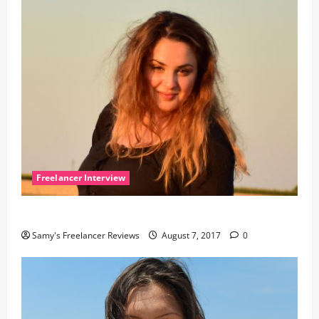
Freelancer Interview
The interview with Alex
Samy's Freelancer Reviews
August 7, 2017
0