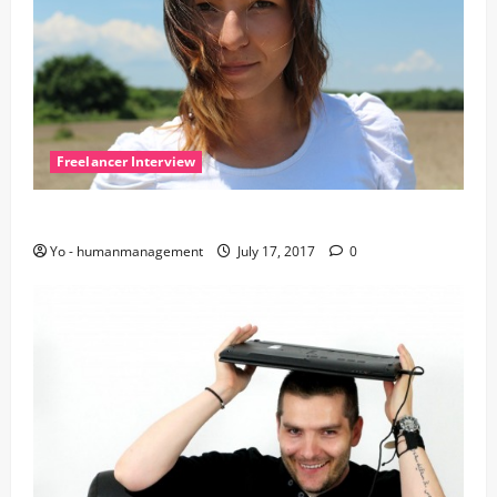
Freelancer Interview
Let’s talk with Yvonne
Yo - humanmanagement
July 17, 2017
0